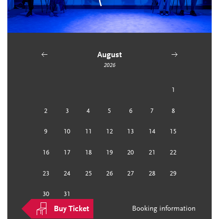
August
2026
previous
next
1
2
3
4
5
6
7
8
9
10
11
12
13
14
15
16
17
18
19
20
21
22
23
24
25
26
27
28
29
30
31
Buy Ticket
Booking information