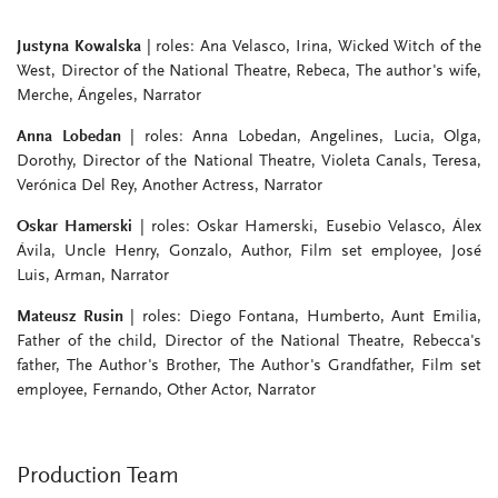
Justyna Kowalska
| roles: Ana Velasco, Irina, Wicked Witch of the
West, Director of the National Theatre, Rebeca, The author's wife,
Merche, Ángeles, Narrator
Anna Lobedan
| roles: Anna Lobedan, Angelines, Lucia, Olga,
Dorothy, Director of the National Theatre, Violeta Canals, Teresa,
Verónica Del Rey, Another Actress, Narrator
Oskar Hamerski
| roles: Oskar Hamerski, Eusebio Velasco, Álex
Ávila, Uncle Henry, Gonzalo, Author, Film set employee, José
Luis, Arman, Narrator
Mateusz Rusin
| roles: Diego Fontana, Humberto, Aunt Emilia,
Father of the child, Director of the National Theatre, Rebecca's
father, The Author's Brother, The Author's Grandfather, Film set
employee, Fernando, Other Actor, Narrator
Production Team