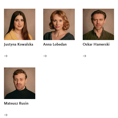
Justyna Kowalska
Anna Lobedan
Oskar Hamerski
Mateusz Rusin