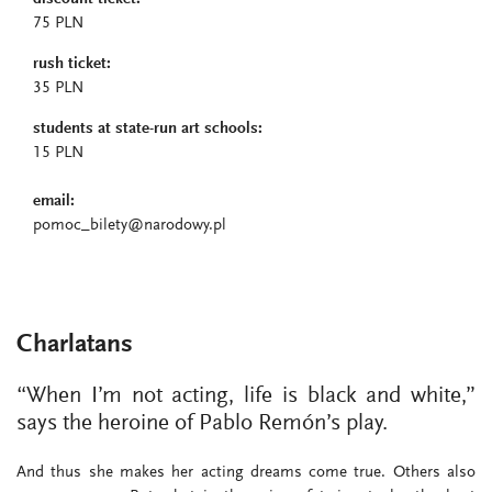
75 PLN
rush ticket:
35 PLN
students at state-run art schools:
15 PLN
email:
pomoc_bilety@narodowy.pl
Charlatans
“When I’m not acting, life is black and white,”
says the heroine of Pablo Remón’s play.
And thus she makes her acting dreams come true. Others also