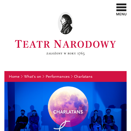
Home
What's on
Performances
Charlatans