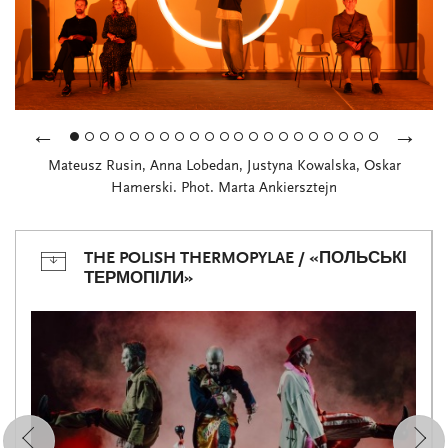
←
→
Mateusz Rusin, Anna Lobedan, Justyna Kowalska, Oskar
Hamerski. Phot. Marta Ankiersztejn
THE POLISH THERMOPYLAE / «ПОЛЬСЬКІ
ТЕРМОПІЛИ»