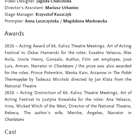
Video Designer:
Jagoda Chalcińska
Director's Assistant:
Mariusz Urbaniec
Stage Manager:
Krzysztof Kuszczyk
Prompter:
Anna Leszczyńska
/
Magdalena Markowska
Awards
2026 – Acting Award of 66. Kalisz Theatre Meetings. Art of Acting
Festival to Oskar Hamerski for the roles: Eusebio Velasco, Álex
Ávila, Uncle Henry, Gonzalo, Author, Film set employee, José
Luis, Arman, Narrator in
Charlatans
/
the prize was also awarded
for the roles: Prince Potemkin, Wanka Kain, Arzanow in
The Polish
Thermopylae
by Tadeusz Miciński directed by Jan Klata from the
National Theatre
2026 – Acting Distinction of 66. Kalisz Theatre Meetings. Art of
Acting Festival to Justyna Kowalska for the roles: Ana Velasco,
Irina, Wicked Witch of the West, Director of the National Theatre,
Rebeca, The author's wife, Merche, Ángeles, Narrator in
Charlatans
Cast