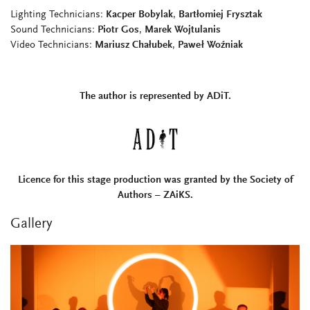
Lighting Technicians:
Kacper Bobylak
,
Bartłomiej Frysztak
Sound Technicians:
Piotr Gos
,
Marek Wojtulanis
Video Technicians:
Mariusz Chałubek
,
Paweł Woźniak
The author is represented by ADiT.
Licence for this stage production was granted by the Society of
Authors – ZAiKS.
Gallery