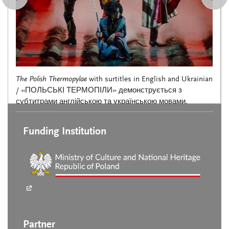
The Polish Thermopylae
with surtitles in English and Ukrainian
/ «ПОЛЬСЬКІ ТЕРМОПІЛИ» демонструється з
субтитрами англійською та українською мовами.
Funding Institution
Partner