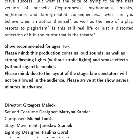
crave success. But what is the price of trying to be the best
version of oneself? Cryptomnesia, mythomania, masks,
nightmares and family-related consequences… who can you
believe when an author themself, as well as the hero of a play,
resorts to plagiarism? Is this still real life or just a distorted
reflection of it in the mirror that is the theatre?
Show recommended for ages 16+.
Please mind:
this production contains
loud sounds, as well as
strong flashing
lights (without strobe lights) and smoke effects
(without
cigarette smoke)
.
Please mind: due to the layout of the stage, late spectators will
not be allowed in the audience. Please arrive at the show several
minutes in advance.
Director:
Grzegorz Małecki
Set and Costume Designer:
Martyna Kander
Composer:
Michał Lamża
Stage Movement:
Jarosław Staniek
Lighting Designer:
Paulina Góral