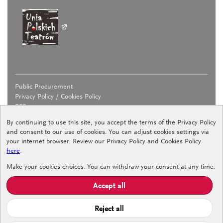
Public Procurement
Privacy Policy / Cookies Policy
RSS
By continuing to use this site, you accept the terms of the Privacy Policy
and consent to our use of cookies. You can adjust cookies settings via
your internet browser. Review our Privacy Policy and Cookies Policy
here
.
Declaration of accessibility
Make your cookies choices. You can withdraw your consent at any time.
Internal Reporting Procedure
Procedure for Counteracting Undesirable Behaviour
Accept all
Standards for the Protection of Minors
Reject all