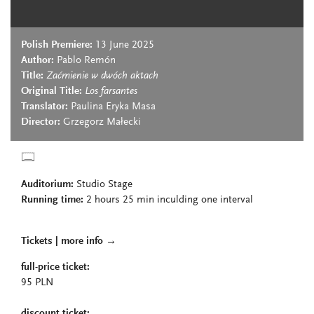
Polish Premiere:
13 June 2025
Author:
Pablo Remón
Title:
Zaćmienie w dwóch aktach
Original Title:
Los farsantes
Translator:
Paulina Eryka Masa
Director:
Grzegorz Małecki
Auditorium:
Studio Stage
Running time:
2
hours 25 min
inculding one interval
Tickets |
more info
→
full-price ticket:
95 PLN
discount ticket: